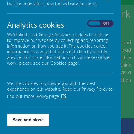
but this may affect how the website functions.
Welcome to Byerley Park
Primary School
Analytics cookies
On
Off
We'd like to set Google Analytics cookies to help us
to improve our website by collecting and reporting
We would like to extend a warm welcome to all new and
information on how you use it. The cookies collect
returning visitors to our school website.
I started as Head
information in a way that does not directly identify
Teacher of the school in January 2021 after being the
anyone. For more information on how these cookies
work, please see our 'Cookies page'.
Deputy Head Teacher here for a number of years. I think
Byerley Park Primary School is a great place to be, as a
child or as an adult, and I am very proud of the education
We use cookies to provide you with the best
and experiences we provide for our pupils.
experience on our website. Read our Privacy Policy to
find out more.
Policy page
- Mrs Pattison, Head Teacher
Read full welcome message...
Save and close