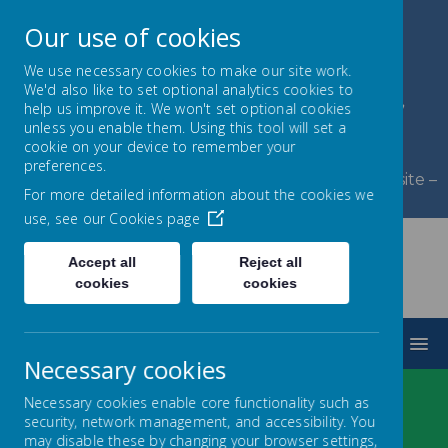
Our use of cookies
We use necessary cookies to make our site work.
We'd also like to set optional analytics cookies to
Byerley Park Primary
help us improve it. We won't set optional cookies
unless you enable them. Using this tool will set a
School
cookie on your device to remember your
preferences.
Welcome to Byerley Park Primary School website –
For more detailed information about the cookies we
Learning and growing together.
use, see our
Cookies page
Accept all
Reject all
cookies
cookies
MENU
Necessary cookies
Necessary cookies enable core functionality such as
security, network management, and accessibility. You
LOADING IMAGE...
may disable these by changing your browser settings,