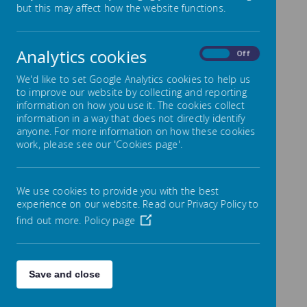
but this may affect how the website functions.
What is the Sports Premium?
Analytics cookies
On
Off
Department for Education Vision for the Primary
PE and Sport Premium
We'd like to set Google Analytics cookies to help us
ALL pupils leaving primary school should be
to improve our website by collecting and reporting
physically literate and with the knowledge, skills and
information on how you use it. The cookies collect
motivation necessary to equip them for a healthy,
information in a way that does not directly identify
active lifestyle and lifelong participation in physical
anyone. For more information on how these cookies
activity and sport.
work, please see our 'Cookies page'.
The premium must be used to fund additional and
sustainable improvements to the provision of PE and
sport to encourage the development of healthy,
We use cookies to provide you with the best
active lifestyles.
experience on our website. Read our Privacy Policy to
find out more.
Policy page
Sports Premium Allocation
The following plans show how the premium is being
allocated in our school:
Save and close
Sport Premium Digital tool 2024 & 2025