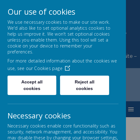
Our use of cookies
We use necessary cookies to make our site work.
We'd also like to set optional analytics cookies to
Byerley Park Primary
help us improve it. We won't set optional cookies
unless you enable them. Using this tool will set a
School
cookie on your device to remember your
preferences.
Welcome to Byerley Park Primary School website –
For more detailed information about the cookies we
Learning and growing together.
use, see our
Cookies page
Accept all
Reject all
cookies
cookies
Home
Key Information
Sports Premium
MENU
Necessary cookies
Necessary cookies enable core functionality such as
security, network management, and accessibility. You
Sports Premium
may disable these by changing your browser settings,