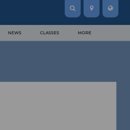
NEWS
CLASSES
MORE