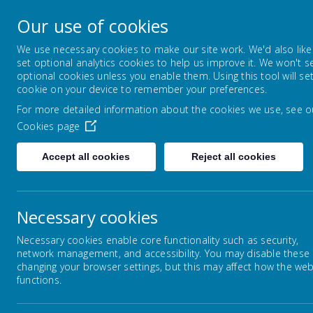
Byerley Park Primary
Our use of cookies
Welcome to Byerley Park Primary School web
We use necessary cookies to make our site work. We'd also like
set optional analytics cookies to help us improve it. We won't s
optional cookies unless you enable them. Using this tool will se
HOME
OUR SCHOOL
KEY
cookie on your device to remember your preferences.
For more detailed information about the cookies we use, see o
Cookies page
Accept all cookies
Reject all cookies
Home
Key Information
School Perform
Necessary cookies
Necessary cookies enable core functionality such as security,
Sc
network management, and accessibility. You may disable these
Statutory Requirements
changing your browser settings, but this may affect how the web
functions.
Of
School Admissions