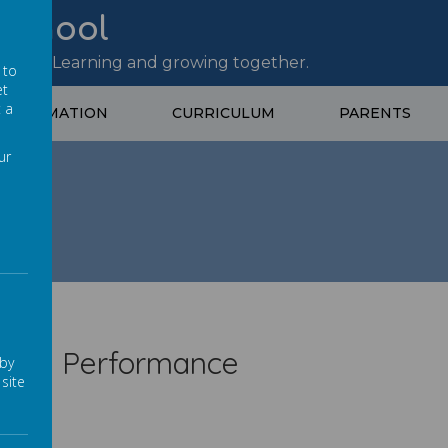
 School
site – Learning and growing together.
 to
et
t a
 INFORMATION
CURRICULUM
PARENTS
ur
ance
hool Performance
 by
site
sted