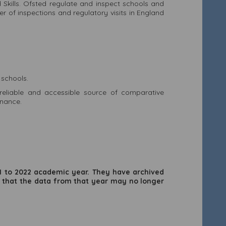
d Skills. Ofsted regulate and inspect schools and
r of inspections and regulatory visits in England
 schools.
eliable and accessible source of comparative
inance.
21 to 2022 academic year. They have archived
 that the data from that year may no longer