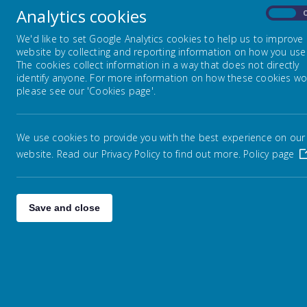
Ofste
Analytics cookies
On
colle
Virtual Tour
and p
We'd like to set Google Analytics cookies to help us to improve
website by collecting and reporting information on how you use 
The cookies collect information in a way that does not directly
Safeguarding
identify anyone. For more information on how these cookies wo
De
please see our 'Cookies page'.
Many 
Equalities
The 
We use cookies to provide you with the best experience on our
infor
website. Read our Privacy Policy to find out more.
Pupil Premium
Policy page
Ex
Sports Premium
Save and close
Resu
The 
Catch-up Premium
data
refl
Financial Information
Ch