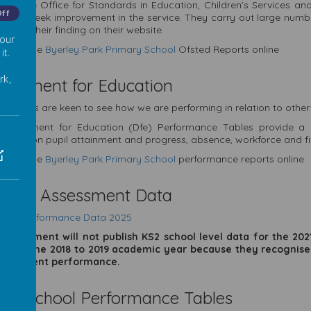
d is the Office for Standards in Education, Children’s Services an
Off
ges to seek improvement in the service. They carry out large numbe
ublish their finding on their website.
 our
View the
Byerley Park Primary School
Ofsted Reports online
it.
rk,
partment for Education
Parents are keen to see how we are performing in relation to other
Department for Education (Dfe) Performance Tables provide a r
mation on pupil attainment and progress, absence, workforce and f
View the
Byerley Park Primary School
performance reports online
am & Assessment Data
lts & Performance Data 2025
government will not publish
KS2
school level data for the 20
 from the 2018 to 2019 academic year because they recognise
ect current performance.
eck School Performance Tables