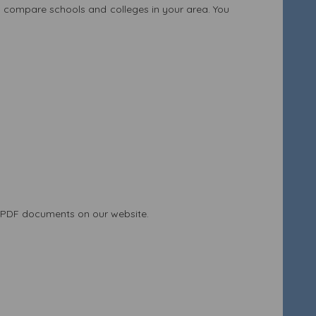
 compare schools and colleges in your area. You
 PDF documents on our website.