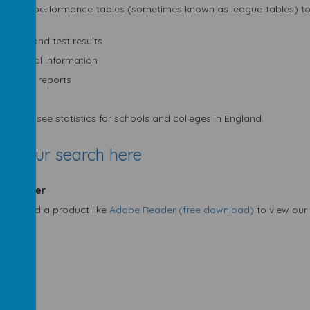
an use performance tables (sometimes known as league tables) to
check:
exam and test results
financial information
Ofsted reports
an only see statistics for schools and colleges in England.
rt your search here
e Reader
may need a product like
Adobe Reader (free download)
to view our