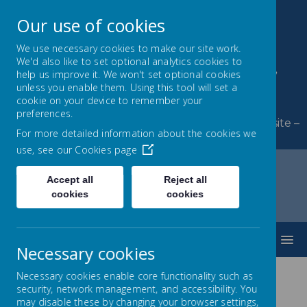
Our use of cookies
We use necessary cookies to make our site work.
We'd also like to set optional analytics cookies to
Byerley Park Primary
help us improve it. We won't set optional cookies
unless you enable them. Using this tool will set a
School
cookie on your device to remember your
preferences.
Welcome to Byerley Park Primary School website –
For more detailed information about the cookies we
Learning and growing together.
use, see our
Cookies page
Accept all
Reject all
cookies
cookies
Home
Parents
New Starters September 2026
MENU
Necessary cookies
Necessary cookies enable core functionality such as
security, network management, and accessibility. You
New Starters 2026 - Open
may disable these by changing your browser settings,