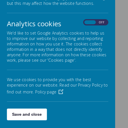
but this may affect how the website functions.
Day information
Analytics cookies
Will your child turn 5 between 1 September 2026
On
Off
and 31 August 2027?
We'd like to set Google Analytics cookies to help us
to improve our website by collecting and reporting
If so, you need to complete an application
information on how you use it. The cookies collect
online. Visit
information in a way that does not directly identify
www.durham.gov.uk/primaryschoolplaces
where
anyone. For more information on how these cookies
you can access a useful guide to help you with
work, please see our 'Cookies page'.
your application. The application window opens
on 1st September 2025 and will close at midnight
on 15th January 2026.
We use cookies to provide you with the best
Choosing a Primary School for your child is an
experience on our website. Read our Privacy Policy to
important decision to make. To help you make
find out more.
Policy page
your choice, we are
holding 2 open days for
prospective parents of children who will be due
to start Primary School in September 2025 as
follows:
Save and close
Wednesday 25th September at 2pm
Wednesday 2nd October at 5pm