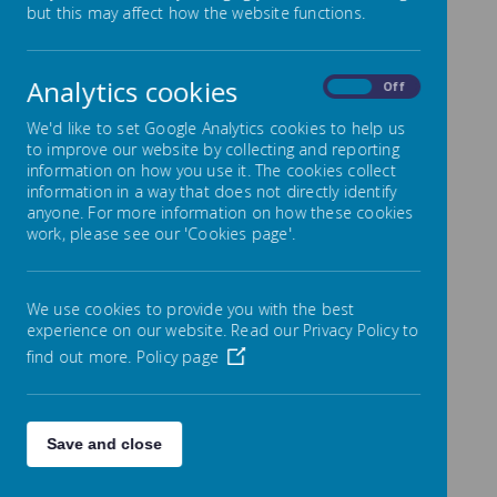
but this may affect how the website functions.
Spiritual, Moral, Social and
Cultural Development
Analytics cookies
On
Off
All National Curriculum subjects provide opportunities
We'd like to set Google Analytics cookies to help us
to promote pupils’ spiritual, moral, social and cultural
to improve our website by collecting and reporting
development. Explicit opportunities to promote pupils’
information on how you use it. The cookies collect
development in these areas are provided in religious
information in a way that does not directly identify
education and the non-statutory framework for
anyone. For more information on how these cookies
personal, social and health education (PSHE) and
work, please see our 'Cookies page'.
citizenship. A significant contribution is also made by
the school ethos, effective relationships throughout
the school, collective worship, and other curriculum
activities.
We use cookies to provide you with the best
experience on our website. Read our Privacy Policy to
Spiritual Development
find out more.
Policy page
Pupils’ spiritual development involves the growth of
their sense of self, their unique potential, their
understanding of their strengths and weaknesses,
Save and close
and their will to achieve. As their curiosity about
themselves and their place in the world increases,
they try to answer for themselves some of life’s