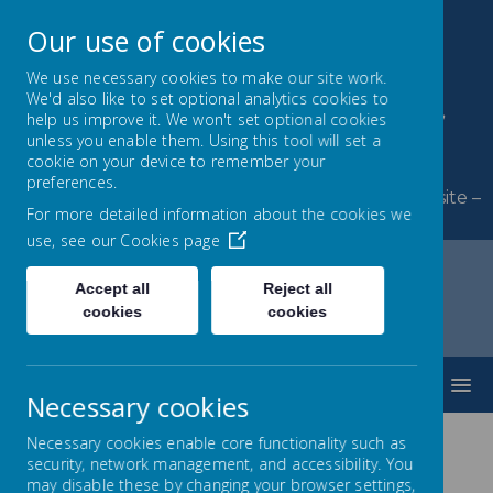
Our use of cookies
We use necessary cookies to make our site work.
We'd also like to set optional analytics cookies to
Byerley Park Primary
help us improve it. We won't set optional cookies
unless you enable them. Using this tool will set a
School
cookie on your device to remember your
preferences.
Welcome to Byerley Park Primary School website –
For more detailed information about the cookies we
Learning and growing together.
use, see our
Cookies page
Accept all
Reject all
cookies
cookies
Home
Curriculum
SMSC
MENU
Necessary cookies
Necessary cookies enable core functionality such as
security, network management, and accessibility. You
SMSC
may disable these by changing your browser settings,