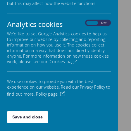
Compliments, Complaints
but this may affect how the website functions.
& Feedback
Analytics cookies
On
Off
We are always seeking to improve on the quality of
education we provide for children with SEN and are
We'd like to set Google Analytics cookies to help us
keen to hear from parents about their child’s
to improve our website by collecting and reporting
experience.
information on how you use it. The cookies collect
information in a way that does not directly identify
We would also like your views about the content of
anyone. For more information on how these cookies
our SEN Information Report. If you would like to
work, please see our 'Cookies page'.
comment please complete the online form in
the
Contact Us
section of our website.
Compliments are always greatly received and can be
We use cookies to provide you with the best
passed on either directly to staff and the SENCO, or
formally recorded via our regular questionnaires to
experience on our website. Read our Privacy Policy to
parents or in the form of a letter to the Head
find out more.
Policy page
Teacher. These positive comments will be published
on this area of our school website.
We hope that complaints about our SEND provision
will be rare, however, if there should be a concern the
Save and close
process outlined in the school
Complaints
Policy
should be followed.