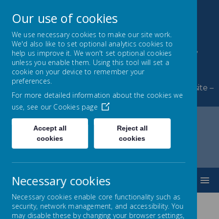
Our use of cookies
We use necessary cookies to make our site work.
We'd also like to set optional analytics cookies to
Byerley Park Primary
help us improve it. We won't set optional cookies
unless you enable them. Using this tool will set a
School
cookie on your device to remember your
preferences.
Welcome to Byerley Park Primary School website –
For more detailed information about the cookies we
Learning and growing together.
use, see our
Cookies page
Accept all
Reject all
cookies
cookies
Home
SEND
SEN Information Report
Compliments, Complaints & Feedback
Necessary cookies
MENU
Necessary cookies enable core functionality such as
security, network management, and accessibility. You
may disable these by changing your browser settings,