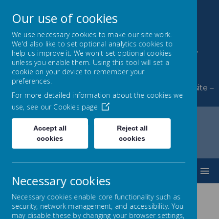
Our use of cookies
We use necessary cookies to make our site work.
We'd also like to set optional analytics cookies to
Byerley Park Primary
help us improve it. We won't set optional cookies
unless you enable them. Using this tool will set a
School
cookie on your device to remember your
preferences.
Welcome to Byerley Park Primary School website –
For more detailed information about the cookies we
Learning and growing together.
use, see our
Cookies page
Accept all
Reject all
cookies
cookies
Home
Curriculum
Love of Reading
MENU
Necessary cookies
Necessary cookies enable core functionality such as
security, network management, and accessibility. You
60 Books to Read Before
may disable these by changing your browser settings,