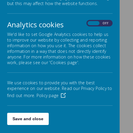
but this may affect how the website functions.
You Leave Byerley Park.
As part of our continued drive to instil a love of
Analytics cookies
reading in our pupils we are proud to share our new
On
Off
reading challenge that aims to encourage the
children to read a range of 60 books before they
We'd like to set Google Analytics cookies to help us
leave school at the end of Year 6.
to improve our website by collecting and reporting
information on how you use it. The cookies collect
The list has been compiled from a wide range of
information in a way that does not directly identify
book reviews and includes timeless classics as well as
anyone. For more information on how these cookies
some contemporary stories and authors.
work, please see our 'Cookies page'.
Click on any thumbnail to view as a larger image
and slideshow:
We use cookies to provide you with the best
experience on our website. Read our Privacy Policy to
find out more.
Policy page
Loading image...(0/31)
The onus is on each individual child and family to
Save and close
record the stories that they have read and to keep
their ‘60 Books’ reading record safe. Upon completion
the children will receive a special certificate and a