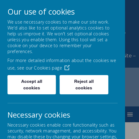
Our use of cookies
We use necessary cookies to make our site work.
We'd also like to set optional analytics cookies to
Byerley Park Primary
help us improve it. We won't set optional cookies
unless you enable them. Using this tool will set a
School
cookie on your device to remember your
preferences.
Welcome to Byerley Park Primary School website –
For more detailed information about the cookies we
Learning and growing together.
use, see our
Cookies page
Accept all
Reject all
cookies
cookies
Home
SEND
SEN Information Report
Looked After Children with SEND
Necessary cookies
MENU
Necessary cookies enable core functionality such as
security, network management, and accessibility. You
may disable these by changing your browser settings,