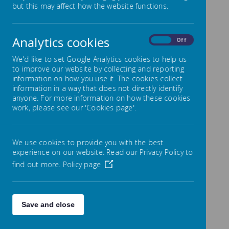
Looked After Children with
but this may affect how the website functions.
SEND
Analytics cookies
On
Off
We have a Designated Teacher for Looked after
Children who works closely with the SENCO to ensure
We'd like to set Google Analytics cookies to help us
all teachers in school understand the implications for
to improve our website by collecting and reporting
those children who are looked after and have SEN.
information on how you use it. The cookies collect
information in a way that does not directly identify
anyone. For more information on how these cookies
work, please see our 'Cookies page'.
We use cookies to provide you with the best
experience on our website. Read our Privacy Policy to
find out more.
Policy page
Save and close