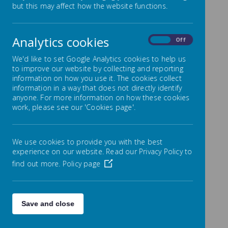
but this may affect how the website functions.
Welcome to Year 3
Analytics cookies
On
Off
Mrs Blakey and Mrs Potts look forward to welcoming
you into Year 3. We have many exciting activities
We'd like to set Google Analytics cookies to help us
planned throughout the year. Year 3 is a really
to improve our website by collecting and reporting
important step on your journey through Primary
School and making the transition from KS1 to KS2 can
information on how you use it. The cookies collect
sometimes be a little daunting but we strive to ensure
information in a way that does not directly identify
that learning is always lively, engaging and
anyone. For more information on how these cookies
interesting.
work, please see our 'Cookies page'.
We use cookies to provide you with the best
experience on our website. Read our Privacy Policy to
find out more.
Policy page
Loading image...
Save and close