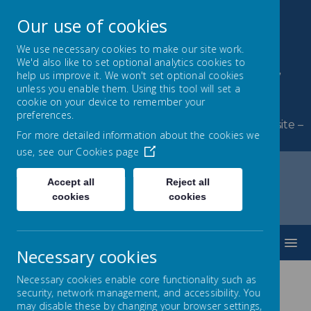
Our use of cookies
We use necessary cookies to make our site work.
We'd also like to set optional analytics cookies to
Byerley Park Primary
help us improve it. We won't set optional cookies
unless you enable them. Using this tool will set a
School
cookie on your device to remember your
preferences.
Welcome to Byerley Park Primary School website –
For more detailed information about the cookies we
Learning and growing together.
use, see our
Cookies page
Accept all
Reject all
cookies
cookies
Home
Classes
Year 3
MENU
Necessary cookies
Necessary cookies enable core functionality such as
security, network management, and accessibility. You
Year 3
may disable these by changing your browser settings,