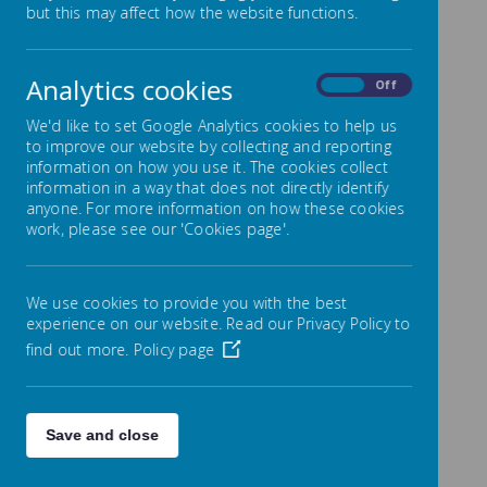
but this may affect how the website functions.
Children are growing up in a world with a bigger
range of online activities than ever before and it is
Analytics cookies
On
Off
sometimes very hard for both children and adults to
know how to stay safe.
We'd like to set Google Analytics cookies to help us
to improve our website by collecting and reporting
Parents/Online Safety
information on how you use it. The cookies collect
Information
information in a way that does not directly identify
anyone. For more information on how these cookies
Most parents will want to reduce the risks to their
work, please see our 'Cookies page'.
children, and remembering to set parental controls
can reduce the risks to children, and reduce the risk
to parents when children accidentally spend online
We use cookies to provide you with the best
money! The internet matters website explains this
experience on our website. Read our Privacy Policy to
quite well. Online safety is not just about protecting
children from some of the dangers of the internet – it
find out more.
Policy page
is also about helping them manage their use of
technology and most of the parental controls allow
adults to set a maximum time for the use of a device
or app.
Save and close
Internet Matters
is a site paid for by many British
companies. It has a lot of good advice on adding