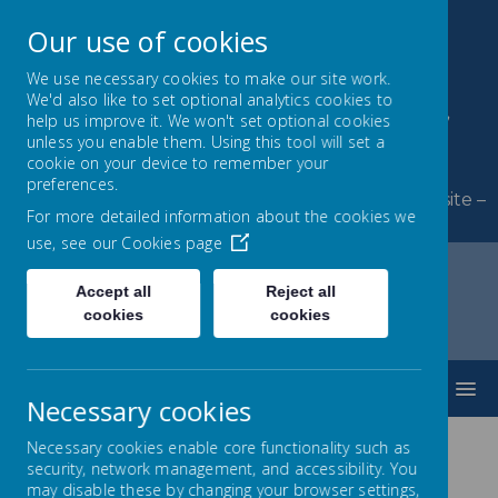
Our use of cookies
We use necessary cookies to make our site work.
We'd also like to set optional analytics cookies to
Byerley Park Primary
help us improve it. We won't set optional cookies
unless you enable them. Using this tool will set a
School
cookie on your device to remember your
preferences.
Welcome to Byerley Park Primary School website –
For more detailed information about the cookies we
Learning and growing together.
use, see our
Cookies page
Accept all
Reject all
cookies
cookies
Home
Parents
Online Safety
MENU
Necessary cookies
Necessary cookies enable core functionality such as
security, network management, and accessibility. You
Online Safety
may disable these by changing your browser settings,