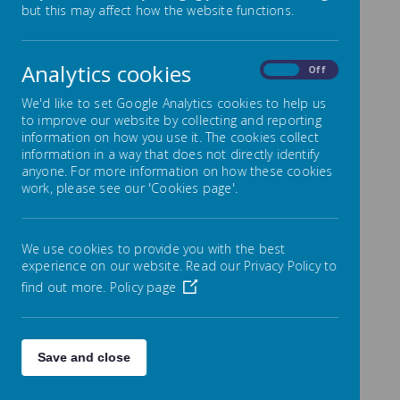
Out of School Hours
but this may affect how the website functions.
Learning (OSHL Clubs)
Analytics cookies
At Byerley Park Primary School, we offer a range of
On
Off
extra curricular clubs which mostly run after
school. After-school Clubs offer the opportunity for
We'd like to set Google Analytics cookies to help us
children to interact outside of the classroom
to improve our website by collecting and reporting
environment and learn new skills, providing fun for the
information on how you use it. The cookies collect
child. Our clubs aim to help develop a child’s self-
information in a way that does not directly identify
esteem, self-confidence, moral, social and interaction
anyone. For more information on how these cookies
skills. Clubs can also help build friendships as they
work, please see our 'Cookies page'.
share interests – be they recreational or educational.
Attending clubs helps to broaden children’s interests,
introducing key skills which will be useful later in life.
We use cookies to provide you with the best
experience on our website. Read our Privacy Policy to
To book your child onto a club, parents must
find out more.
Policy page
complete the club timetable sent home at the
beginning of each term.
Autumn Term
clubs run for 10 weeks; they begin
week commencing 22nd September 2025 with the
Save and close
last week of clubs being week commencing 1st
December 2025.