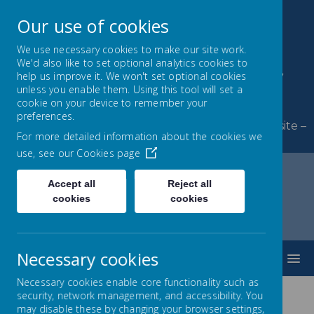
Our use of cookies
We use necessary cookies to make our site work.
We'd also like to set optional analytics cookies to
Byerley Park Primary
help us improve it. We won't set optional cookies
unless you enable them. Using this tool will set a
School
cookie on your device to remember your
preferences.
Welcome to Byerley Park Primary School website –
For more detailed information about the cookies we
Learning and growing together.
use, see our
Cookies page
Accept all
Reject all
cookies
cookies
Home
Parents
Out of School Hours Learning (OSHL Clubs)
Necessary cookies
MENU
Necessary cookies enable core functionality such as
security, network management, and accessibility. You
may disable these by changing your browser settings,