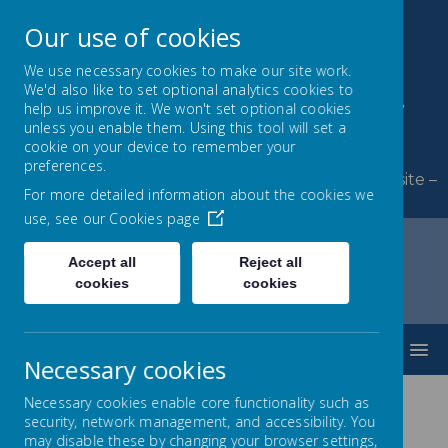
Our use of cookies
We use necessary cookies to make our site work.
We'd also like to set optional analytics cookies to
Byerley Park Primary
help us improve it. We won't set optional cookies
unless you enable them. Using this tool will set a
School
cookie on your device to remember your
preferences.
Welcome to Byerley Park Primary School website –
For more detailed information about the cookies we
Learning and growing together.
use, see our
Cookies page
Accept all
Reject all
cookies
cookies
Home
News
10K, 10 Ways, 10 days!
MENU
Necessary cookies
10K, 10 Ways, 10 days!
Necessary cookies enable core functionality such as
security, network management, and accessibility. You
may disable these by changing your browser settings,