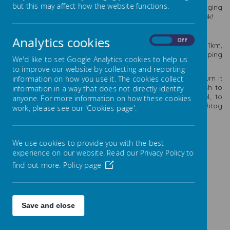
but this may affect how the website functions.
th
To celebrate the 10
birthday of ‘Go Well’ we are encouraging
ALL of you to keep healthy and active over the Easter break!
Can you travel 10K in 10 ways over 10 days?
Analytics cookies
On
Off
Each day, you decide on a different method of travelling 1km,
running, walking, swimming, hopping, skipping, space hopping
We'd like to set Google Analytics cookies to help us
etc… You can be as creative as you like!
to improve our website by collecting and reporting
All you need to do is keep a log of your activities and return it
information on how you use it. The cookies collect
back to school, after the Easter break. You may even wish to
information in a way that does not directly identify
send ‘Go Well’ some photos of your methods of travel, to
anyone. For more information on how these cookies
info@go-well.org or share them with the hashtag
work, please see our 'Cookies page'.
#10k10ways10days
This could be a fun, Easter activity for all of the family.
We use cookies to provide you with the best
Happy Easter!
experience on our website. Read our Privacy Policy to
find out more.
Policy page
Save and close