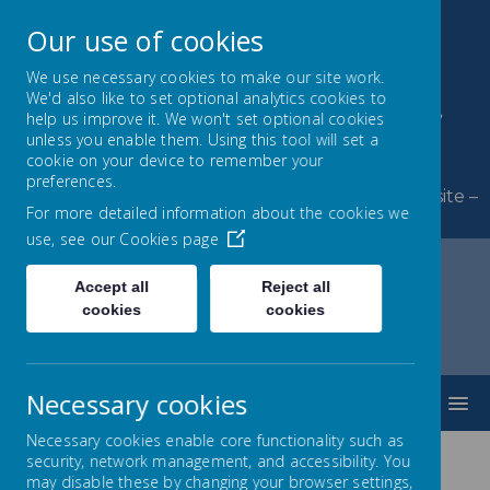
Our use of cookies
We use necessary cookies to make our site work.
We'd also like to set optional analytics cookies to
Byerley Park Primary
help us improve it. We won't set optional cookies
unless you enable them. Using this tool will set a
School
cookie on your device to remember your
preferences.
Welcome to Byerley Park Primary School website –
For more detailed information about the cookies we
Learning and growing together.
use, see our
Cookies page
Accept all
Reject all
cookies
cookies
Home
Our School
Governing Body
Record of Governor Attendance
Necessary cookies
MENU
Necessary cookies enable core functionality such as
security, network management, and accessibility. You
may disable these by changing your browser settings,