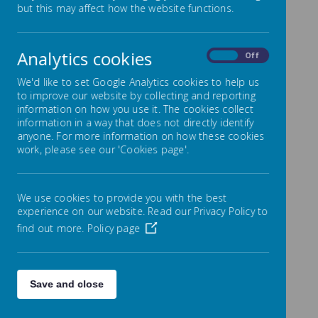
Record of Governor
but this may affect how the website functions.
Attendance
Analytics cookies
On
Off
Schools are required to display Governor attendance
at meetings for each academic school year on their
We'd like to set Google Analytics cookies to help us
school website. Here is an archived list of attendance.
to improve our website by collecting and reporting
information on how you use it. The cookies collect
KEY
information in a way that does not directly identify
✓ – Attended meeting
anyone. For more information on how these cookies
A/A – Apologies sent and accepted by meeting
work, please see our 'Cookies page'.
N – Did not attend
n/a – Not a member of the committee
We use cookies to provide you with the best
Record of Attendance 2023-
experience on our website. Read our Privacy Policy to
2024
find out more.
Policy page
Finan
Finan
Finan
Curri
Curri
Curri
ce/
Save and close
Full
Full
Full
ce,
ce,
HT
Pay
culu
culu
culu
Prem
Nam
Gove
Gove
Gove
Prem
Prem
Perf
Revie
m
m
m
ises
e
rning
rning
rning
ises
ises
orm
w/
and
and
and
&